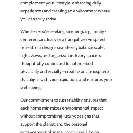
complement your lifestyle, enhancing daily
experiences and creating an environment where
you can truly thrive.
Whether you’re seeking an energizing, family-
centered sanctuary or a tranquil, Zen-inspired
retreat, our designs seamlessly balance scale,
light, views, and organization. Every space is
thoughtfully connected to nature—both
physically and visually—creating an atmosphere
that aligns with your aspirations and nurtures your
well-being.
Our commitment to sustainability ensures that
each home minimizes environmental impact
without compromising luxury; designs that
support the planet, and the personal
enhancement of space on your well-being.