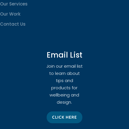
Our Services
Our Work
Contact Us
Email List
Join our email list
to learn about
tips and
products for
wellbeing and
design.
CLICK HERE