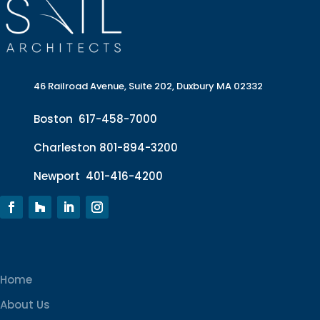
46 Railroad Avenue, Suite 202, Duxbury MA 02332
Boston
617-458-7000
Charleston
801-894-3200
Newport
401-416-4200
Home
About Us