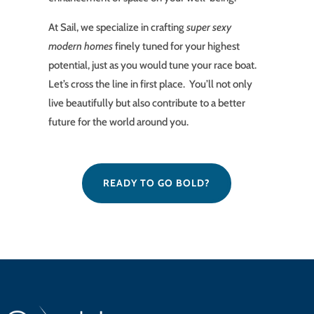
At Sail, we specialize in crafting
super sexy
modern homes
finely tuned for your highest
potential, just as you would tune your race boat.
Let’s cross the line in first place. You’ll not only
live beautifully but also contribute to a better
future for the world around you.
READY TO GO BOLD?