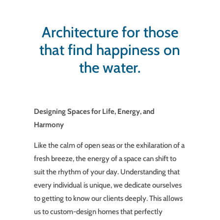
Architecture for those
that find happiness on
the water.
Designing Spaces for Life, Energy, and
Harmony
Like the calm of open seas or the exhilaration of a
fresh breeze, the energy of a space can shift to
suit the rhythm of your day. Understanding that
every individual is unique, we dedicate ourselves
to getting to know our clients deeply. This allows
us to custom-design homes that perfectly