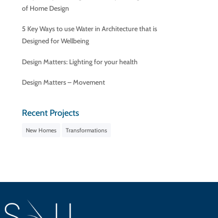
of Home Design
5 Key Ways to use Water in Architecture that is
Designed for Wellbeing
Design Matters: Lighting for your health
Design Matters – Movement
Recent Projects
New Homes
Transformations