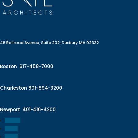
46 Railroad Avenue, Suite 202, Duxbury MA 02332
Boston
617-458-7000
Charleston
801-894-3200
Newport
401-416-4200
Follow
Follow
Follow