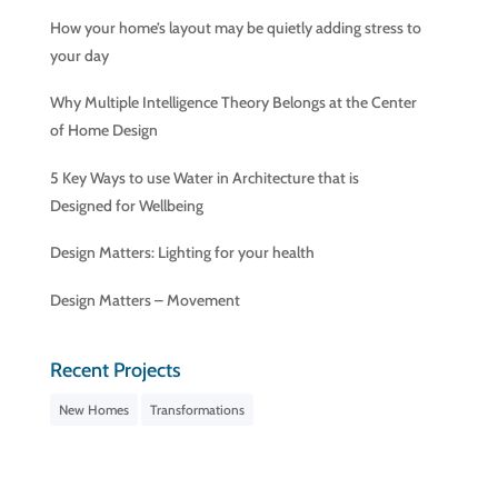
How your home’s layout may be quietly adding stress to
your day
Why Multiple Intelligence Theory Belongs at the Center
of Home Design
5 Key Ways to use Water in Architecture that is
Designed for Wellbeing
Design Matters: Lighting for your health
Design Matters – Movement
Recent Projects
New Homes
Transformations