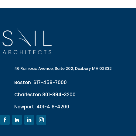
46 Railroad Avenue, Suite 202, Duxbury MA 02332
Boston
617-458-7000
Charleston
801-894-3200
Newport
401-416-4200