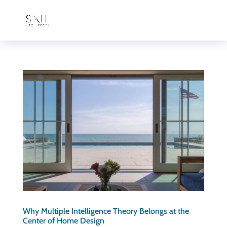
Why Multiple Intelligence Theory Belongs at the
Center of Home Design