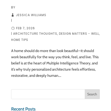
BY
JESSICA WILLIAMS
|
FEB 7, 2026
|
ARCHITECTURE THOUGHTS
,
DESIGN MATTERS - WELL
,
HOME TIPS
A home should do more than look beautiful—it should
work beautifully for the way you think, feel, and live. This
belief is at the heart of Multiple Intelligence Theory, and
it’s why truly personalized architecture feels effortless,
restorative, and deeply human....
Recent Posts