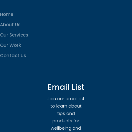
Home
About Us
Our Services
Our Work
Contact Us
Email List
Join our email list
to learn about
tips and
products for
wellbeing and