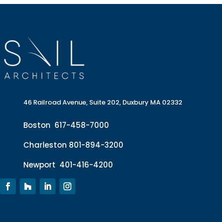
46 Railroad Avenue, Suite 202, Duxbury MA 02332
Boston
617-458-7000
Charleston
801-894-3200
Newport
401-416-4200