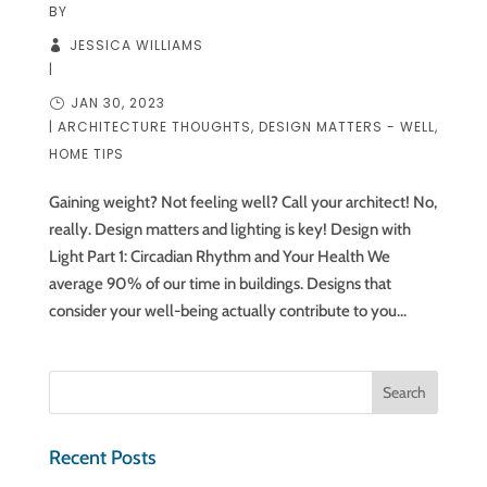
BY
JESSICA WILLIAMS
|
JAN 30, 2023
|
ARCHITECTURE THOUGHTS
,
DESIGN MATTERS - WELL
,
HOME TIPS
Gaining weight? Not feeling well? Call your architect! No,
really. Design matters and lighting is key! Design with
Light Part 1: Circadian Rhythm and Your Health We
average 90% of our time in buildings. Designs that
consider your well-being actually contribute to you...
Recent Posts