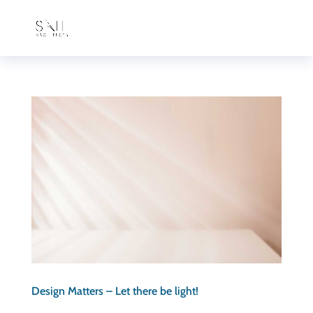
Design Matters – Let there be light!