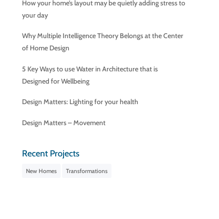
How your home’s layout may be quietly adding stress to
your day
Why Multiple Intelligence Theory Belongs at the Center
of Home Design
5 Key Ways to use Water in Architecture that is
Designed for Wellbeing
Design Matters: Lighting for your health
Design Matters – Movement
Recent Projects
New Homes
Transformations