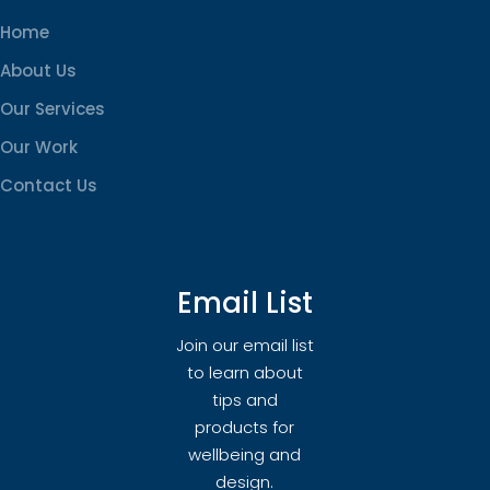
Home
About Us
Our Services
Our Work
Contact Us
Email List
Join our email list
to learn about
tips and
products for
wellbeing and
design.