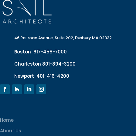
46 Railroad Avenue, Suite 202, Duxbury MA 02332
Boston
617-458-7000
Charleston
801-894-3200
Newport
401-416-4200
Home
About Us