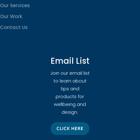
Our Services
Our Work
Contact Us
Email List
Join our email list
to learn about
tips and
products for
wellbeing and
design.
CLICK HERE