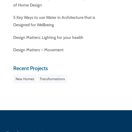
of Home Design
5 Key Ways to use Water in Architecture that is
Designed for Wellbeing
Design Matters: Lighting for your health
Design Matters – Movement
Recent Projects
New Homes
Transformations