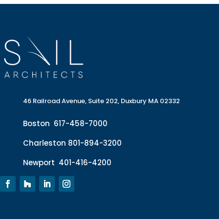
46 Railroad Avenue, Suite 202, Duxbury MA 02332
Boston
617-458-7000
Charleston
801-894-3200
Newport
401-416-4200