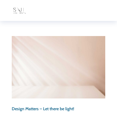
Design Matters – Let there be light!