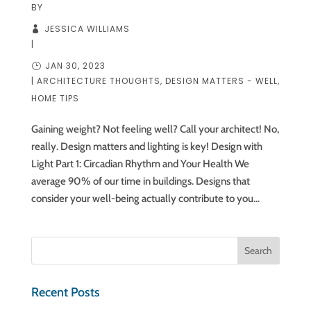
BY
JESSICA WILLIAMS
|
JAN 30, 2023
|
ARCHITECTURE THOUGHTS
,
DESIGN MATTERS - WELL
,
HOME TIPS
Gaining weight? Not feeling well? Call your architect! No,
really. Design matters and lighting is key! Design with
Light Part 1: Circadian Rhythm and Your Health We
average 90% of our time in buildings. Designs that
consider your well-being actually contribute to you...
Recent Posts