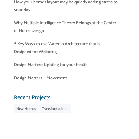
How your home’s layout may be quietly adding stress to
your day
Why Multiple Intelligence Theory Belongs at the Center
of Home Design
5 Key Ways to use Water in Architecture that is
Designed for Wellbeing
Design Matters: Lighting for your health
Design Matters – Movement
Recent Projects
New Homes
Transformations