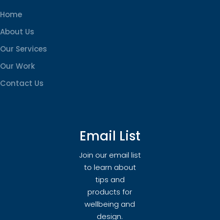
Home
About Us
Our Services
Our Work
Contact Us
Email List
Join our email list
to learn about
tips and
products for
wellbeing and
design.