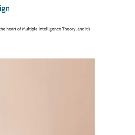
ign
he heart of Multiple Intelligence Theory, and it’s