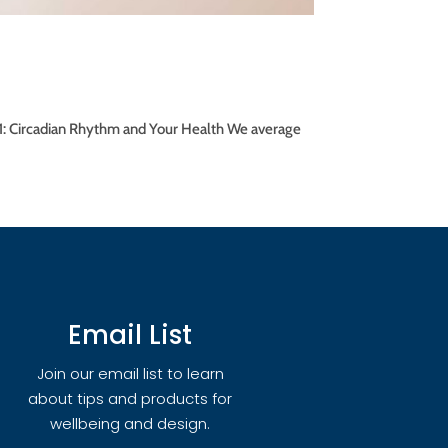
rt 1: Circadian Rhythm and Your Health We average
Email List
Join our email list to learn
about tips and products for
wellbeing and design.