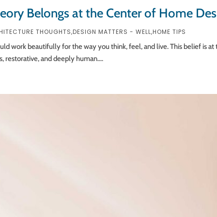
heory Belongs at the Center of Home Des
HITECTURE THOUGHTS
,
DESIGN MATTERS - WELL
,
HOME TIPS
work beautifully for the way you think, feel, and live. This belief is at t
s, restorative, and deeply human....