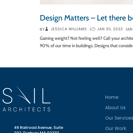
Design Matters – Let there be
JESSICA WILLIAMS
JAN 30, 2023
BY
|
|
AR
Gaining weight? Not feeling well? Call your archit
90% of our time in buildings. Designs that consider
Home
About Us
Our Service
46 Railroad Avenue, Suite
Our Work
202, Duxbury MA 02332