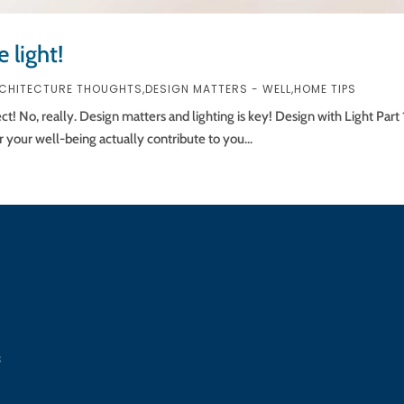
 light!
CHITECTURE THOUGHTS
,
DESIGN MATTERS - WELL
,
HOME TIPS
ect! No, really. Design matters and lighting is key! Design with Light Pa
 your well-being actually contribute to you...
s