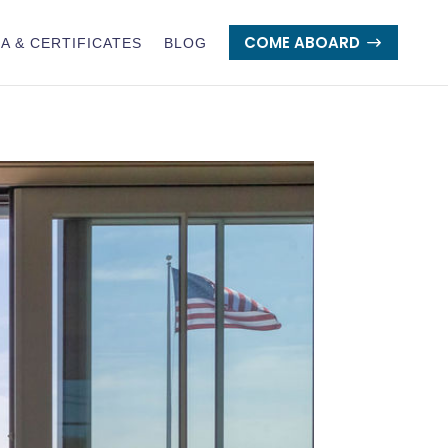
COME ABOARD
A & CERTIFICATES
BLOG