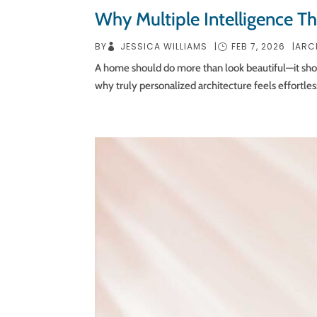
Why Multiple Intelligence T
JESSICA WILLIAMS
FEB 7, 2026
BY
|
|
ARC
A home should do more than look beautiful—it should 
why truly personalized architecture feels effortles