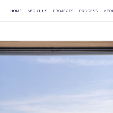
HOME
ABOUT US
PROJECTS
PROCESS
MEDI