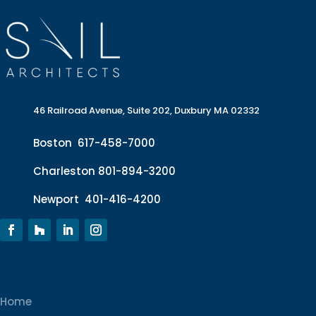
46 Railroad Avenue, Suite 202, Duxbury MA 02332
Boston
617-458-7000
Charleston
801-894-3200
Newport
401-416-4200
Home