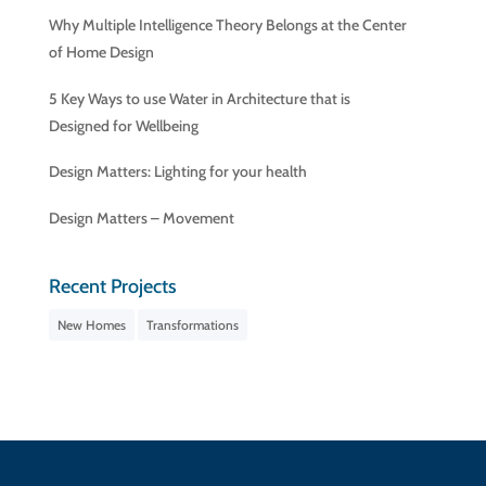
Why Multiple Intelligence Theory Belongs at the Center
of Home Design
5 Key Ways to use Water in Architecture that is
Designed for Wellbeing
Design Matters: Lighting for your health
Design Matters – Movement
Recent Projects
New Homes
Transformations