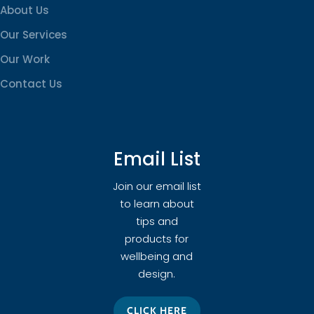
About Us
Our Services
Our Work
Contact Us
Email List
Join our email list
to learn about
tips and
products for
wellbeing and
design.
CLICK HERE