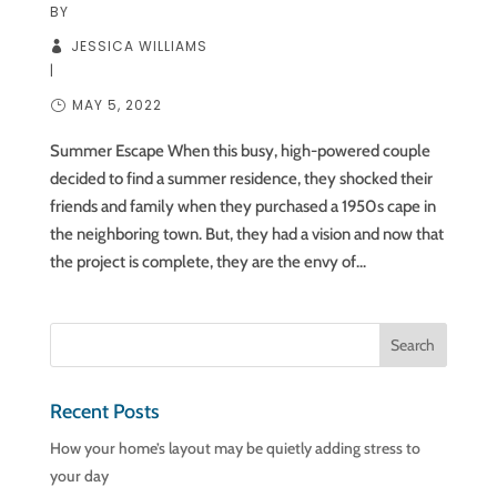
BY
JESSICA WILLIAMS
|
MAY 5, 2022
Summer Escape When this busy, high-powered couple
decided to find a summer residence, they shocked their
friends and family when they purchased a 1950s cape in
the neighboring town. But, they had a vision and now that
the project is complete, they are the envy of...
Recent Posts
How your home’s layout may be quietly adding stress to
your day