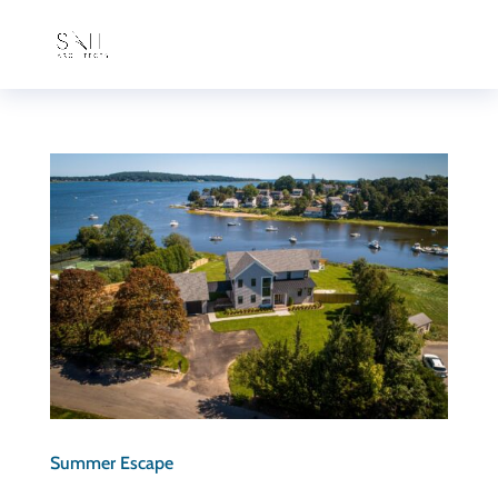
Summer Escape