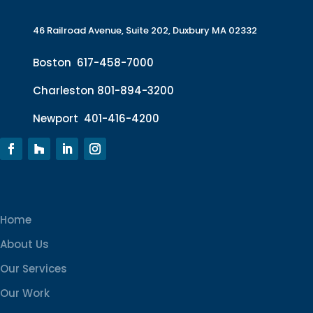
46 Railroad Avenue, Suite 202, Duxbury MA 02332
Boston
617-458-7000
Charleston
801-894-3200
Newport
401-416-4200
Home
About Us
Our Services
Our Work