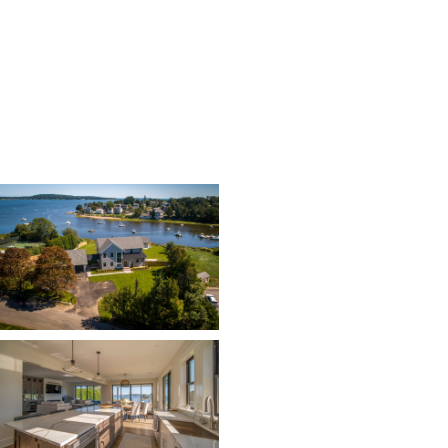
Contractor: Don McGill
Photos: Tommy Colbert