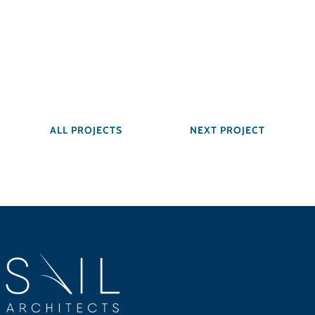
ALL PROJECTS
NEXT PROJECT