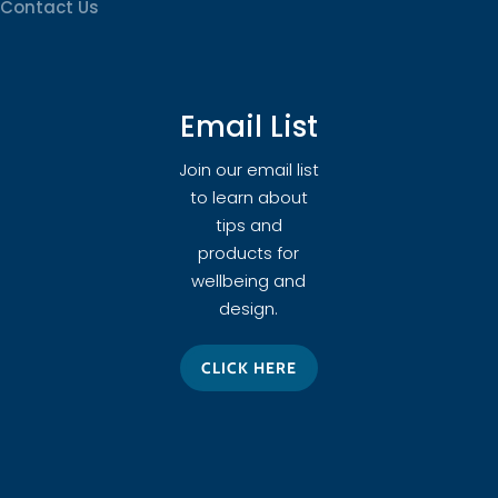
Contact Us
Email List
Join our email list
to learn about
tips and
products for
wellbeing and
design.
CLICK HERE