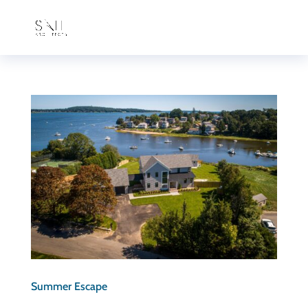
Summer Escape