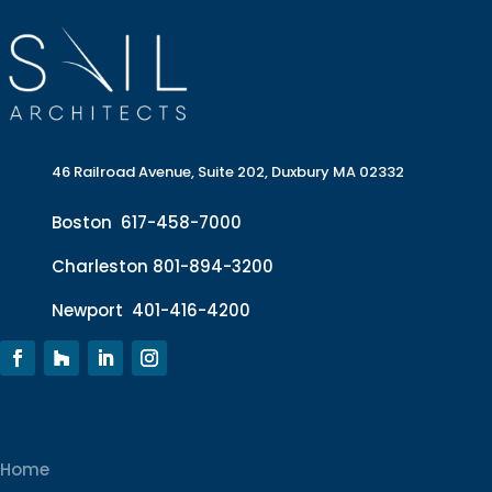
46 Railroad Avenue, Suite 202, Duxbury MA 02332
Boston
617-458-7000
Charleston
801-894-3200
Newport
401-416-4200
Home