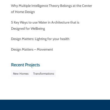
Why Multiple Intelligence Theory Belongs at the Center
of Home Design
5 Key Ways to use Water in Architecture that is
Designed for Wellbeing
Design Matters: Lighting for your health
Design Matters – Movement
Recent Projects
New Homes
Transformations