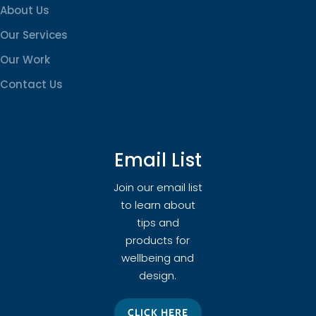
About Us
Our Services
Our Work
Contact Us
Email List
Join our email list
to learn about
tips and
products for
wellbeing and
design.
CLICK HERE