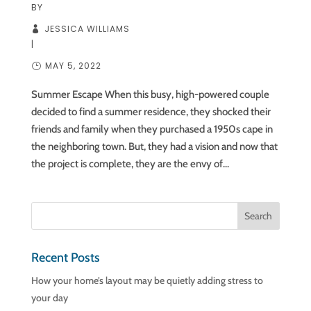
BY
JESSICA WILLIAMS
|
MAY 5, 2022
Summer Escape When this busy, high-powered couple
decided to find a summer residence, they shocked their
friends and family when they purchased a 1950s cape in
the neighboring town. But, they had a vision and now that
the project is complete, they are the envy of...
Recent Posts
How your home’s layout may be quietly adding stress to
your day