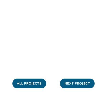
ALL PROJECTS
NEXT PROJECT