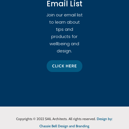
Email List
Join our email list
to learn about
tips and
products for
wellbeing and
design.
CLICK HERE
Copyrights © 2022 SAIL Architects. All rights reserved.
Design by:
Chassie Bell Design and Branding