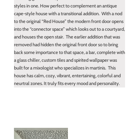
styles in one. How perfect to complement an antique
cape-style house with a transitional addition. With a nod
to the original “Red House” the modern front door opens
into the “connector space” which looks out to a courtyard,
and houses the open stair. The earlier addition that was
removed had hidden the original front door so to bring
back some importance to that space, a bar, complete with
a glass chiller, custom tiles and spirited wallpaper was
built for a mixologist who specializes in martinis. This
house has calm, cozy, vibrant, entertaining, colorful and
neurtral zones. It truly fits every mood and personality.