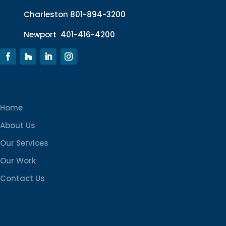
Charleston
801-894-3200
Newport
401-416-4200
Home
About Us
Our Services
Our Work
Contact Us