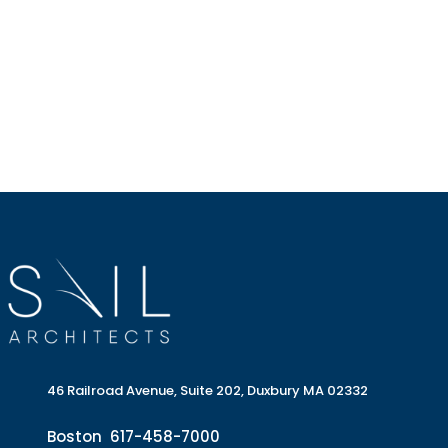
46 Railroad Avenue, Suite 202, Duxbury MA 02332
Boston
617-458-7000