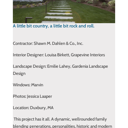
A little bit country, a little bit rock and roll.
Contractor:
Shawn M. Dahlen & Co., Inc.
Interior Designer: Louisa Birkett, Grapevine Interiors
Landscape Design: Emilie Lahey, Gardenia Landscape
Design
Windows: Marvin
Photos: Jessica Laaper
Location: Duxbury, MA
This project has it all. A dynamic, wellrounded family
blending generations, personalities, historic and modern