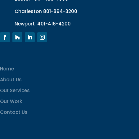
Charleston
801-894-3200
Newport
401-416-4200
Home
About Us
Our Services
Our Work
Contact Us