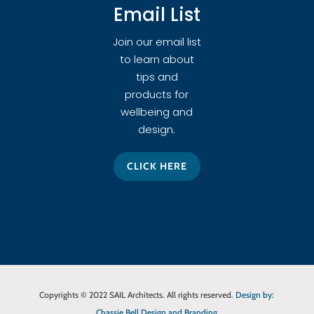
Email List
Join our email list
to learn about
tips and
products for
wellbeing and
design.
CLICK HERE
Copyrights © 2022 SAIL Architects. All rights reserved.
Design by:
Chassie Bell Design and Branding