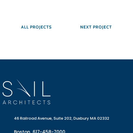
ALL PROJECTS
NEXT PROJECT
46 Railroad Avenue, Suite 202, Duxbury MA 02332
Boston
617-458-7000