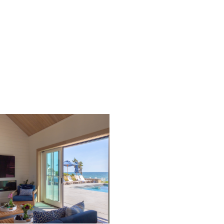
with vibrant family-oriented events. Pocket doors open to
blur the inside/outside setting.