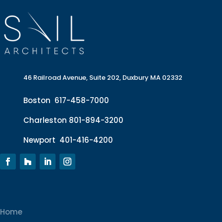
46 Railroad Avenue, Suite 202, Duxbury MA 02332
Boston
617-458-7000
Charleston
801-894-3200
Newport
401-416-4200
Home