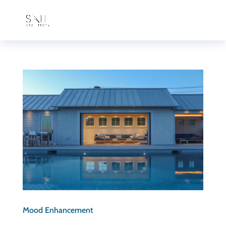
Mood Enhancement