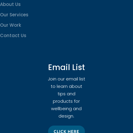
About Us
Our Services
Our Work
Contact Us
Email List
Join our email list
to learn about
tips and
products for
wellbeing and
design.
CLICK HERE