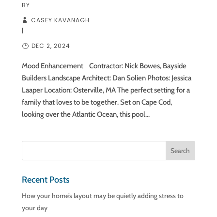
BY
CASEY KAVANAGH
|
DEC 2, 2024
Mood Enhancement Contractor: Nick Bowes, Bayside
Builders Landscape Architect: Dan Solien Photos: Jessica
Laaper Location: Osterville, MA The perfect setting for a
family that loves to be together. Set on Cape Cod,
looking over the Atlantic Ocean, this pool...
Recent Posts
How your home’s layout may be quietly adding stress to
your day