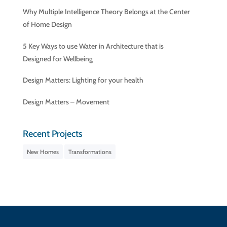
Why Multiple Intelligence Theory Belongs at the Center
of Home Design
5 Key Ways to use Water in Architecture that is
Designed for Wellbeing
Design Matters: Lighting for your health
Design Matters – Movement
Recent Projects
New Homes
Transformations