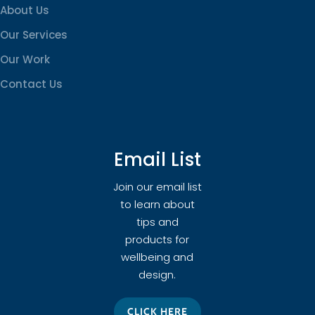
About Us
Our Services
Our Work
Contact Us
Email List
Join our email list
to learn about
tips and
products for
wellbeing and
design.
CLICK HERE