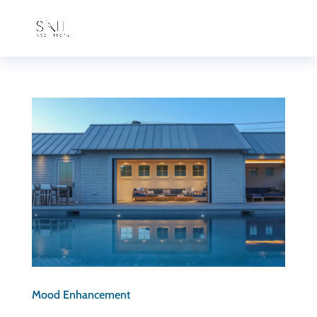
Mood Enhancement