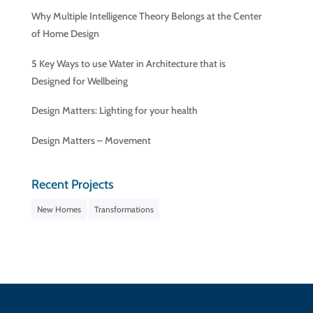
Why Multiple Intelligence Theory Belongs at the Center
of Home Design
5 Key Ways to use Water in Architecture that is
Designed for Wellbeing
Design Matters: Lighting for your health
Design Matters – Movement
Recent Projects
New Homes
Transformations