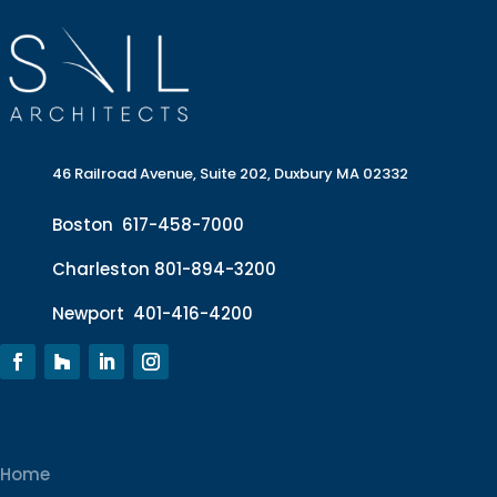
46 Railroad Avenue, Suite 202, Duxbury MA 02332
Boston
617-458-7000
Charleston
801-894-3200
Newport
401-416-4200
Home