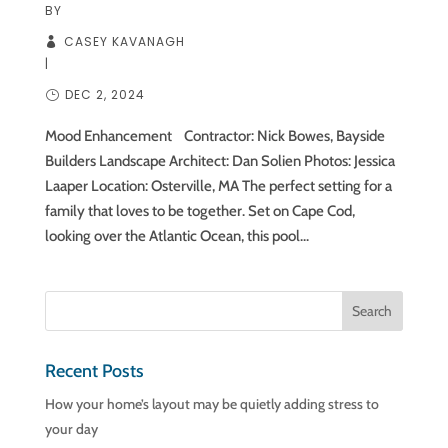
BY
CASEY KAVANAGH
|
DEC 2, 2024
Mood Enhancement Contractor: Nick Bowes, Bayside
Builders Landscape Architect: Dan Solien Photos: Jessica
Laaper Location: Osterville, MA The perfect setting for a
family that loves to be together. Set on Cape Cod,
looking over the Atlantic Ocean, this pool...
Recent Posts
How your home’s layout may be quietly adding stress to
your day